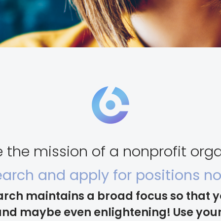
the mission of a nonprofit orga
arch and apply for positions n
arch maintains a broad focus so that 
nd maybe even enlightening! Use your 