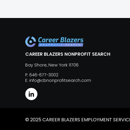
CAREER BLAZERS NONPROFIT SEARCH
Bay Shore, New York 11706
P: 646-677-3002
E: info@cbnonprofitsearch.com
© 2025 CAREER BLAZERS EMPLOYMENT SERVICES