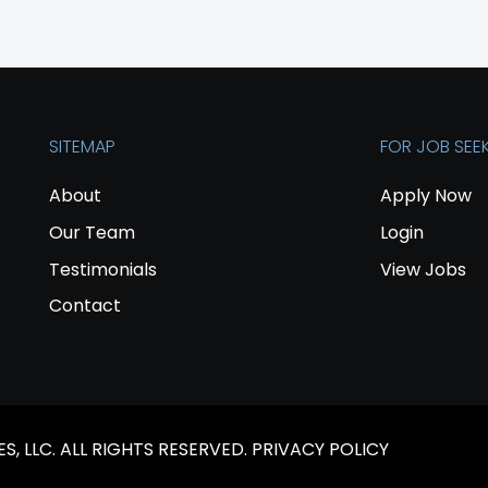
SITEMAP
FOR JOB SEE
About
Apply Now
Our Team
Login
Testimonials
View Jobs
Contact
, LLC. ALL RIGHTS RESERVED.
PRIVACY POLICY