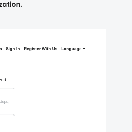
zation.