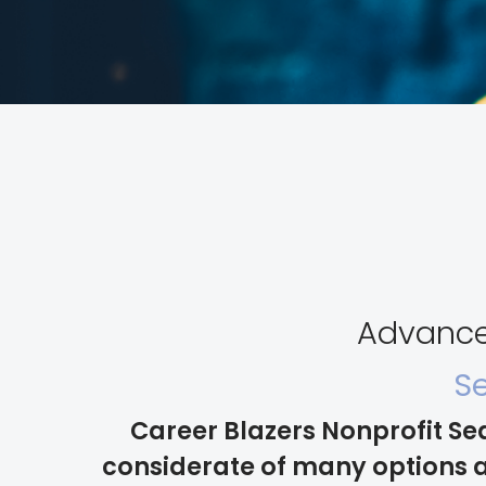
Advance 
Se
Career Blazers Nonprofit Se
considerate of many options a