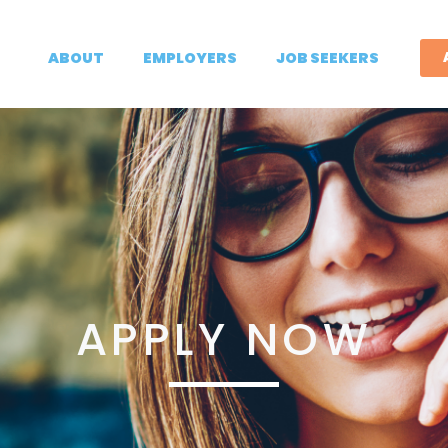
ABOUT
EMPLOYERS
JOB SEEKERS
APPLY NOW