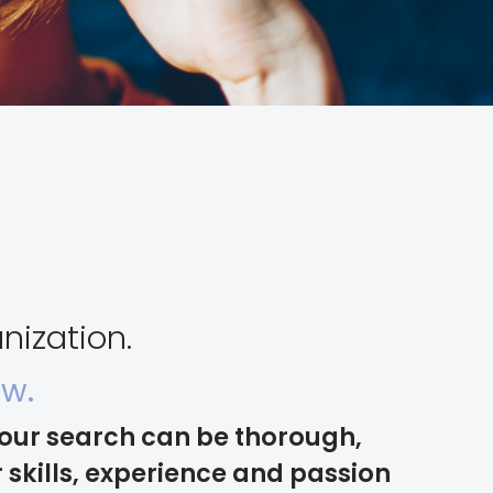
nization.
ow.
your search can be thorough,
skills, experience and passion