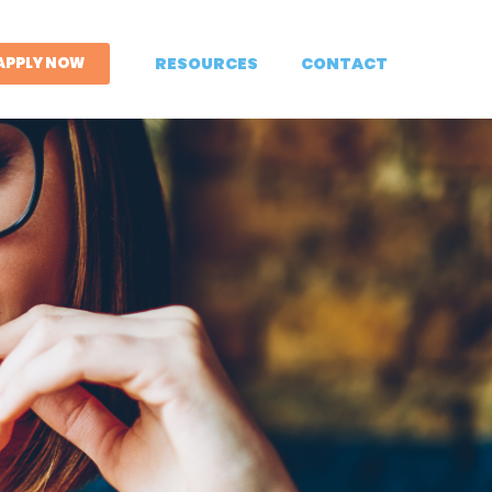
APPLY NOW
RESOURCES
CONTACT