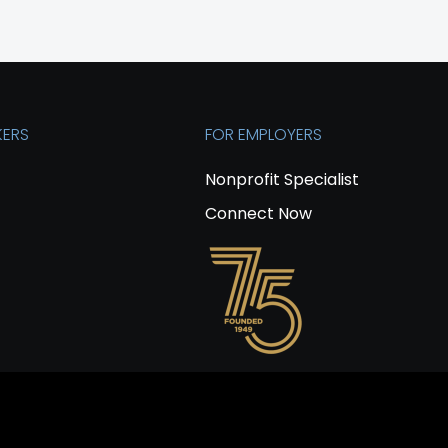
KERS
FOR EMPLOYERS
Nonprofit Specialist
Connect Now