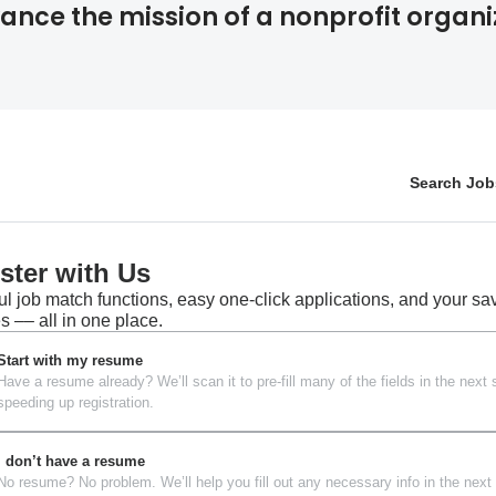
ance the mission of a nonprofit organi