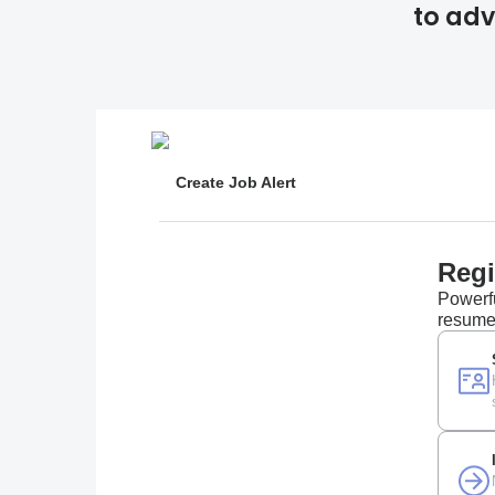
to adv