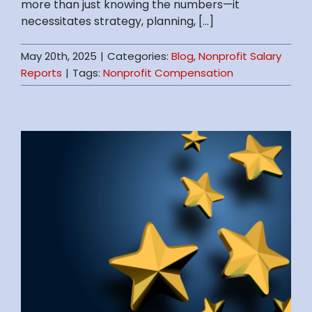
more than just knowing the numbers—it
necessitates strategy, planning, [...]
May 20th, 2025
|
Categories:
Blog
,
Nonprofit Salary
Reports
|
Tags:
Nonprofit Compensation