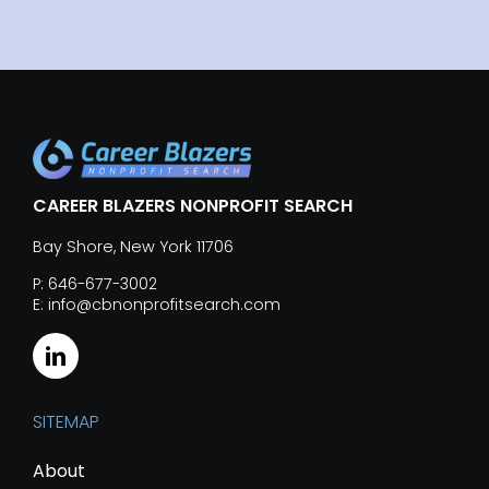
CAREER BLAZERS NONPROFIT SEARCH
Bay Shore, New York 11706
P: 646-677-3002
E: info@cbnonprofitsearch.com
SITEMAP
About