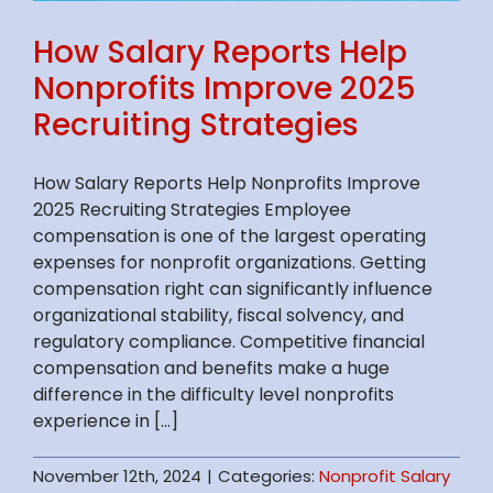
How Salary Reports Help
Nonprofits Improve 2025
Recruiting Strategies
How Salary Reports Help Nonprofits Improve
2025 Recruiting Strategies Employee
compensation is one of the largest operating
expenses for nonprofit organizations. Getting
compensation right can significantly influence
organizational stability, fiscal solvency, and
regulatory compliance. Competitive financial
compensation and benefits make a huge
difference in the difficulty level nonprofits
experience in [...]
November 12th, 2024
|
Categories:
Nonprofit Salary