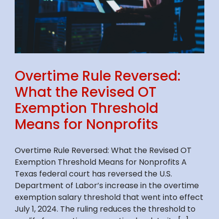
Overtime Rule Reversed:
What the Revised OT
Exemption Threshold
Means for Nonprofits
Overtime Rule Reversed: What the Revised OT
Exemption Threshold Means for Nonprofits A
Texas federal court has reversed the U.S.
Department of Labor’s increase in the overtime
exemption salary threshold that went into effect
July 1, 2024. The ruling reduces the threshold to