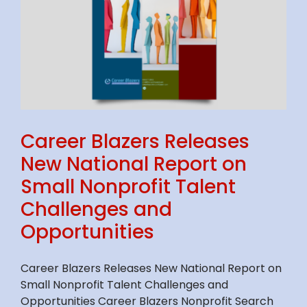
S
Career Blazers Releases
New National Report on
Small Nonprofit Talent
Challenges and
Opportunities
Career Blazers Releases New National Report on
Small Nonprofit Talent Challenges and
Opportunities Career Blazers Nonprofit Search