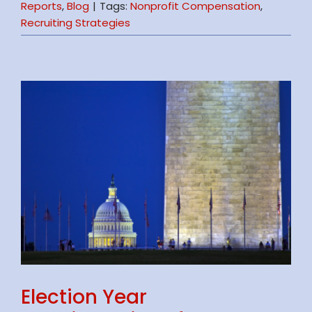
Reports
,
Blog
|
Tags:
Nonprofit Compensation
,
Recruiting Strategies
Election Year