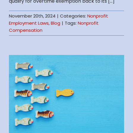
qualify for overtime exemption back to its [...]
November 20th, 2024
|
Categories:
Nonprofit
Employment Laws
,
Blog
|
Tags:
Nonprofit
Compensation