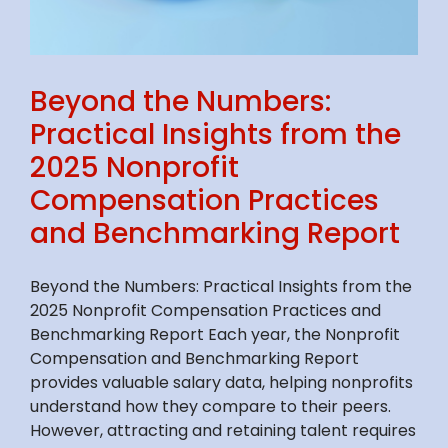
Beyond the Numbers:
Practical Insights from the
2025 Nonprofit
Compensation Practices
and Benchmarking Report
Beyond the Numbers: Practical Insights from the
2025 Nonprofit Compensation Practices and
Benchmarking Report Each year, the Nonprofit
Compensation and Benchmarking Report
provides valuable salary data, helping nonprofits
understand how they compare to their peers.
However, attracting and retaining talent requires