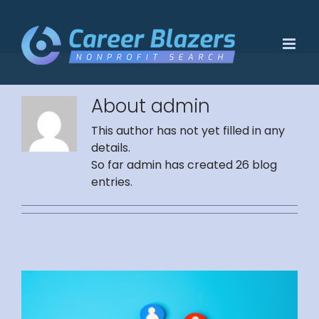
Skip
to
content
About
admin
This author has not yet filled in any
details.
So far admin has created 26 blog
entries.