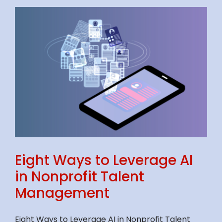
Eight Ways to Leverage AI
in Nonprofit Talent
Management
Eight Ways to Leverage AI in Nonprofit Talent