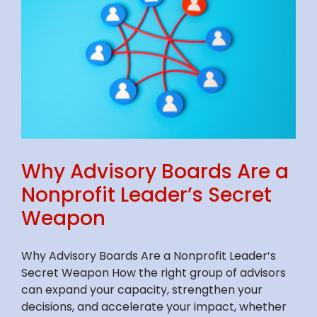
Why Advisory Boards Are a
Nonprofit Leader’s Secret
Weapon
Why Advisory Boards Are a Nonprofit Leader’s
Secret Weapon How the right group of advisors
can expand your capacity, strengthen your
decisions, and accelerate your impact, whether