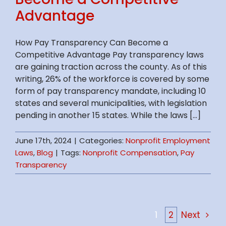
Advantage
How Pay Transparency Can Become a
Competitive Advantage Pay transparency laws
are gaining traction across the county. As of this
writing, 26% of the workforce is covered by some
form of pay transparency mandate, including 10
states and several municipalities, with legislation
pending in another 15 states. While the laws [...]
June 17th, 2024
|
Categories:
Nonprofit Employment
Laws
,
Blog
|
Tags:
Nonprofit Compensation
,
Pay
Transparency
1
2
Next