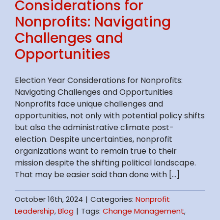
Considerations for
Nonprofits: Navigating
Challenges and
Opportunities
Election Year Considerations for Nonprofits:
Navigating Challenges and Opportunities
Nonprofits face unique challenges and
opportunities, not only with potential policy shifts
but also the administrative climate post-
election. Despite uncertainties, nonprofit
organizations want to remain true to their
mission despite the shifting political landscape.
That may be easier said than done with [...]
October 16th, 2024
|
Categories:
Nonprofit
Leadership
,
Blog
|
Tags:
Change Management
,