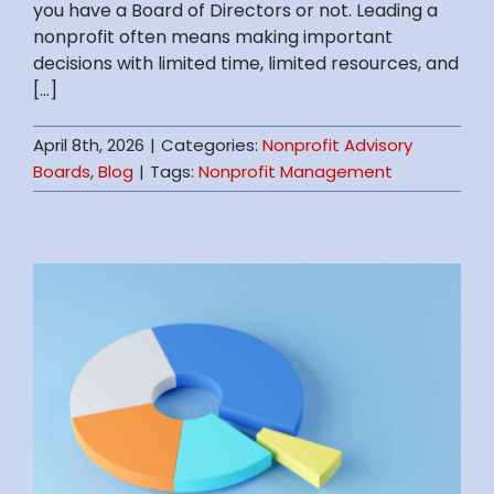
you have a Board of Directors or not. Leading a
nonprofit often means making important
decisions with limited time, limited resources, and
[...]
April 8th, 2026
|
Categories:
Nonprofit Advisory
Boards
,
Blog
|
Tags:
Nonprofit Management