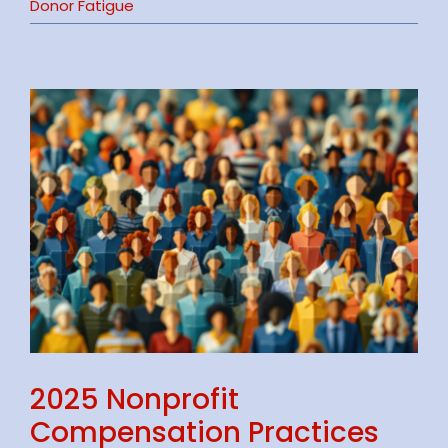
Donor Fatigue
2025 Nonprofit
Compensation Practices