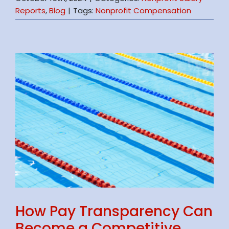
Reports
,
Blog
|
Tags:
Nonprofit Compensation
How Pay Transparency Can
Become a Competitive