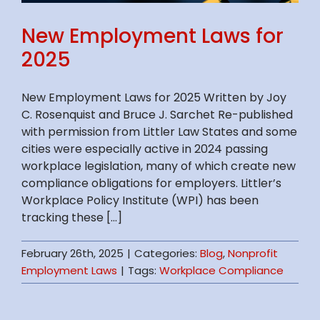
New Employment Laws for
2025
New Employment Laws for 2025 Written by Joy
C. Rosenquist and Bruce J. Sarchet Re-published
with permission from Littler Law States and some
cities were especially active in 2024 passing
workplace legislation, many of which create new
compliance obligations for employers. Littler’s
Workplace Policy Institute (WPI) has been
tracking these [...]
February 26th, 2025
|
Categories:
Blog
,
Nonprofit
Employment Laws
|
Tags:
Workplace Compliance