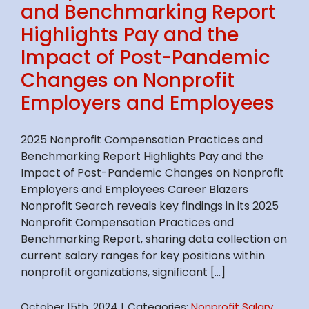
and Benchmarking Report
Highlights Pay and the
Impact of Post-Pandemic
Changes on Nonprofit
Employers and Employees
2025 Nonprofit Compensation Practices and
Benchmarking Report Highlights Pay and the
Impact of Post-Pandemic Changes on Nonprofit
Employers and Employees Career Blazers
Nonprofit Search reveals key findings in its 2025
Nonprofit Compensation Practices and
Benchmarking Report, sharing data collection on
current salary ranges for key positions within
nonprofit organizations, significant [...]
October 15th, 2024
|
Categories:
Nonprofit Salary