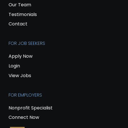
Our Team
Testimonials
Contact
FOR JOB SEEKERS
Apply Now
Login
View Jobs
FOR EMPLOYERS
Nonprofit Specialist
Connect Now