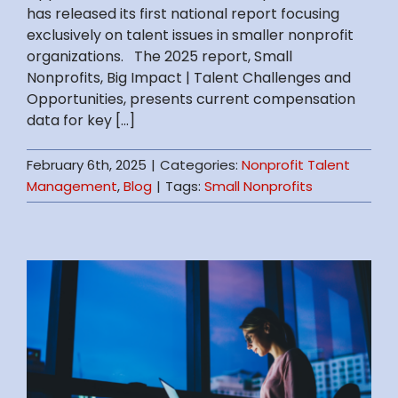
has released its first national report focusing
exclusively on talent issues in smaller nonprofit
organizations. The 2025 report, Small
Nonprofits, Big Impact | Talent Challenges and
Opportunities, presents current compensation
data for key [...]
February 6th, 2025
|
Categories:
Nonprofit Talent
Management
,
Blog
|
Tags:
Small Nonprofits