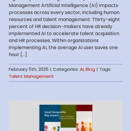
Management Artificial Intelligence (AI) impacts
processes across every sector, including human
resources and talent management. Thirty-eight
percent of HR decision-makers have already
implemented AI to accelerate talent acquisition
and HR processes. Within organizations
implementing AI, the average AI user saves one
hour [...]
February 11th, 2025
|
Categories:
AI
,
Blog
|
Tags:
Talent Management