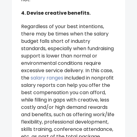
4. Devise creative benefits.
Regardless of your best intentions,
there may be times when the salary
budget falls short of industry
standards, especially when fundraising
support is lower than normal or
environmental conditions require
excessive service delivery. In this case,
the
salary ranges
included in nonprofit
salary reports can help you offer the
best compensation you can afford,
while filling in gaps with creative, less
costly and/or high demand rewards
and benefits, such as offering work/life
flexibility, professional development,
skills training, conference attendance,
etc. as part of the total package.