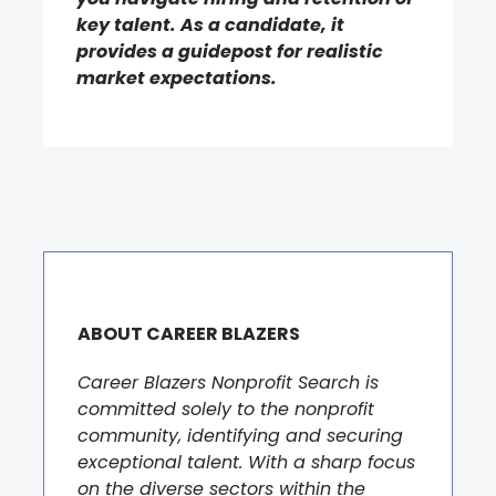
key talent. As a candidate, it
provides a guidepost for realistic
market expectations.
ABOUT CAREER BLAZERS
Career Blazers Nonprofit Search is
committed solely to the nonprofit
community, identifying and securing
exceptional talent. With a sharp focus
on the diverse sectors within the