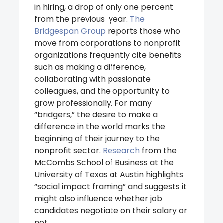
in hiring, a drop of only one percent
from the previous year.
The
Bridgespan Group
reports those who
move from corporations to nonprofit
organizations frequently cite benefits
such as making a difference,
collaborating with passionate
colleagues, and the opportunity to
grow professionally. For many
“bridgers,” the desire to make a
difference in the world marks the
beginning of their journey to the
nonprofit sector.
Research
from the
McCombs School of Business at the
University of Texas at Austin highlights
“social impact framing” and suggests it
might also influence whether job
candidates negotiate on their salary or
not.