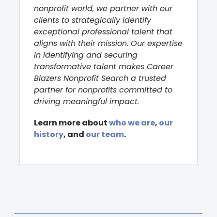
nonprofit world, we partner with our
clients to strategically identify
exceptional professional talent that
aligns with their mission. Our expertise
in identifying and securing
transformative talent makes Career
Blazers Nonprofit Search a trusted
partner for nonprofits committed to
driving meaningful impact.
Learn more about
who we are
,
our
history
, and
our team
.