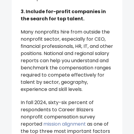
3. Include for-profit companies in
the search for top talent.
Many nonprofits hire from outside the
nonprofit sector, especially for CEO,
financial professionals, HR, IT, and other
positions. National and regional salary
reports can help you understand and
benchmark the compensation ranges
required to compete effectively for
talent by sector, geography,
experience and skill levels.
In fall 2024, sixty-six percent of
respondents to Career Blazers
nonprofit compensation survey
reported
mission alignment
as one of
the top three most important factors