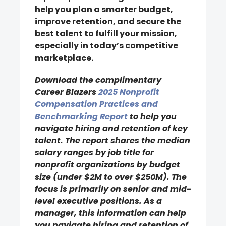
help you plan a smarter budget,
improve retention, and secure the
best talent to fulfill your mission,
especially in today’s competitive
marketplace.
Download the complimentary
Career Blazers
2025 Nonprofit
Compensation Practices and
Benchmarking Report
to help you
navigate hiring and retention of key
talent. The report shares the median
salary ranges by job title for
nonprofit organizations by budget
size (under $2M to over $250M). The
focus is primarily on senior and mid-
level executive positions. As a
manager, this information can help
you navigate hiring and retention of