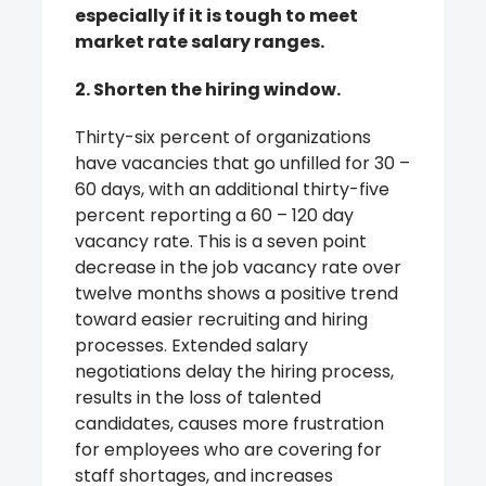
especially if it is tough to meet
market rate salary ranges.
2. Shorten the hiring window.
Thirty-six percent of organizations
have vacancies that go unfilled for 30 –
60 days, with an additional thirty-five
percent reporting a 60 – 120 day
vacancy rate. This is a seven point
decrease in the job vacancy rate over
twelve months shows a positive trend
toward easier recruiting and hiring
processes. Extended salary
negotiations delay the hiring process,
results in the loss of talented
candidates, causes more frustration
for employees who are covering for
staff shortages, and increases