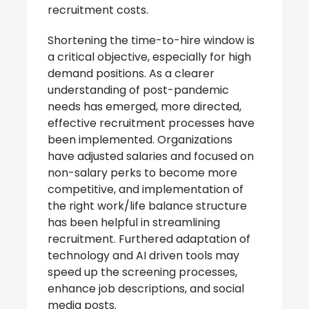
recruitment costs.
Shortening the time-to-hire window is
a critical objective, especially for high
demand positions. As a clearer
understanding of post-pandemic
needs has emerged, more directed,
effective recruitment processes have
been implemented. Organizations
have adjusted salaries and focused on
non-salary perks to become more
competitive, and implementation of
the right work/life balance structure
has been helpful in streamlining
recruitment. Furthered adaptation of
technology and AI driven tools may
speed up the screening processes,
enhance job descriptions, and social
media posts.