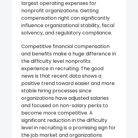
largest operating expenses for
nonprofit organizations. Getting
compensation right can significantly
influence organizational stability, fiscal
solvency, and regulatory compliance.
Competitive financial compensation
and benefits make a huge difference in
the difficulty level nonprofits
experience in recruiting. The good
news is that recent data shows a
positive trend toward easier and more
stable hiring processes since
organizations have adjusted salaries
and focused on non-salary perks to
become more competitive. A
significant reduction in the difficulty
level in recruiting is a promising sign for
the job market and organizations