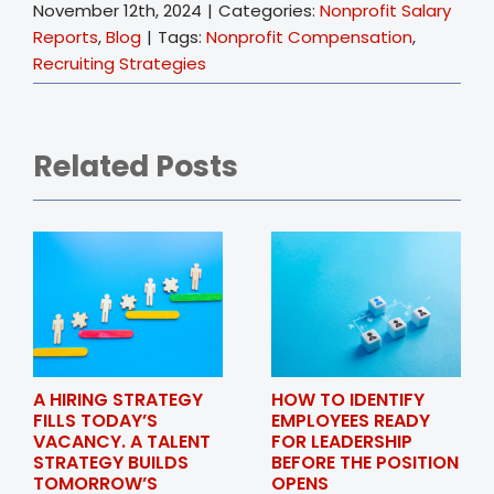
November 12th, 2024
|
Categories:
Nonprofit Salary
Reports
,
Blog
|
Tags:
Nonprofit Compensation
,
Recruiting Strategies
Related Posts
A HIRING STRATEGY
HOW TO IDENTIFY
FILLS TODAY’S
EMPLOYEES READY
VACANCY. A TALENT
FOR LEADERSHIP
STRATEGY BUILDS
BEFORE THE POSITION
TOMORROW’S
OPENS