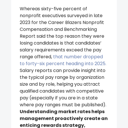
Whereas sixty-five percent of
nonprofit executives surveyed in late
2023 for the Career Blazers Nonprofit
Compensation and Benchmarking
Report said the top reason they were
losing candidates is that candidates’
salary requirements exceed the pay
range offered,
that number dropped
to forty-six percent heading into 2025.
Salary reports can provide insight into
the typical pay range by organization
size and by role, helping you attract
qualified candidates with competitive
pay (especially if you are in a state
where pay ranges must be published).
Understanding market rates helps
management proactively create an
enticing rewards strategy,