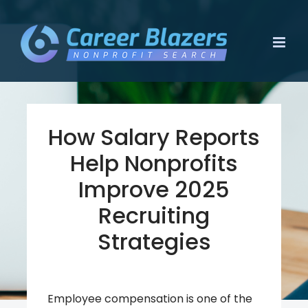
Skip
to
content
How Salary Reports
Help Nonprofits
Improve 2025
Recruiting
Strategies
Employee compensation is one of the