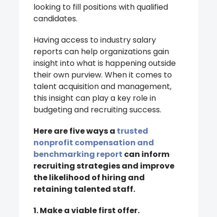
looking to fill positions with qualified
candidates.
Having access to industry salary
reports can help organizations gain
insight into what is happening outside
their own purview. When it comes to
talent acquisition and management,
this insight can play a key role in
budgeting and recruiting success.
Here are five ways a
trusted
nonprofit compensation and
benchmarking report
can inform
recruiting strategies and improve
the likelihood of hiring and
retaining talented staff.
1. Make a viable first offer.