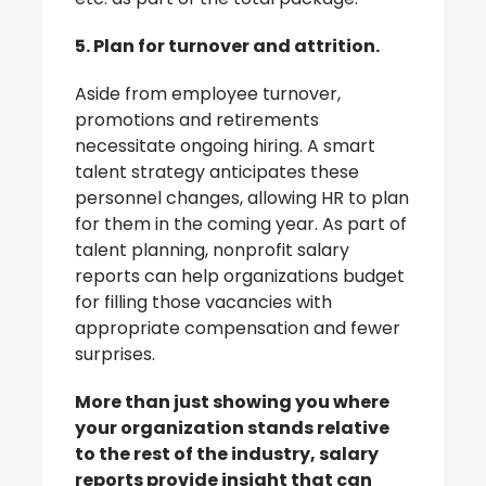
5. Plan for turnover and attrition.
Aside from employee turnover,
promotions and retirements
necessitate ongoing hiring. A smart
talent strategy anticipates these
personnel changes, allowing HR to plan
for them in the coming year. As part of
talent planning, nonprofit salary
reports can help organizations budget
for filling those vacancies with
appropriate compensation and fewer
surprises.
More than just showing you where
your organization stands relative
to the rest of the industry, salary
reports provide insight that can