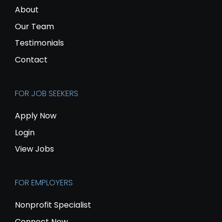
About
Our Team
Testimonials
Contact
FOR JOB SEEKERS
Apply Now
Login
View Jobs
FOR EMPLOYERS
Nonprofit Specialist
Connect Now