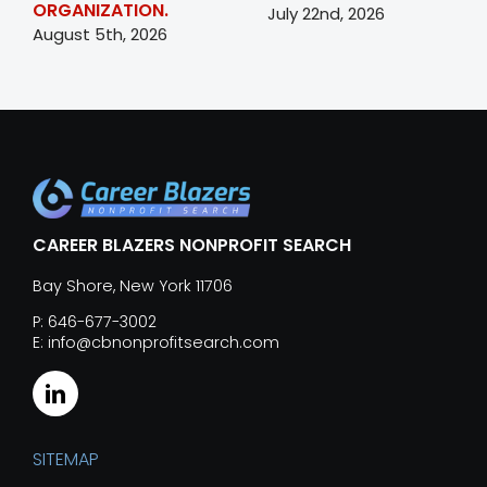
ORGANIZATION.
July 22nd, 2026
August 5th, 2026
CAREER BLAZERS NONPROFIT SEARCH
Bay Shore, New York 11706
P: 646-677-3002
E: info@cbnonprofitsearch.com
SITEMAP