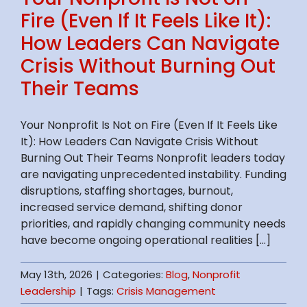
Fire (Even If It Feels Like It):
How Leaders Can Navigate
Crisis Without Burning Out
Their Teams
Your Nonprofit Is Not on Fire (Even If It Feels Like
It): How Leaders Can Navigate Crisis Without
Burning Out Their Teams Nonprofit leaders today
are navigating unprecedented instability. Funding
disruptions, staffing shortages, burnout,
increased service demand, shifting donor
priorities, and rapidly changing community needs
have become ongoing operational realities [...]
May 13th, 2026
|
Categories:
Blog
,
Nonprofit
Leadership
|
Tags:
Crisis Management