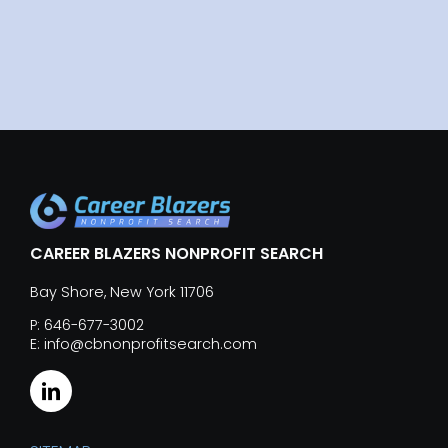
CAREER BLAZERS NONPROFIT SEARCH
Bay Shore, New York 11706
P: 646-677-3002
E: info@cbnonprofitsearch.com