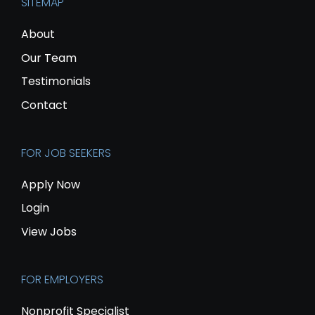
SITEMAP
About
Our Team
Testimonials
Contact
FOR JOB SEEKERS
Apply Now
Login
View Jobs
FOR EMPLOYERS
Nonprofit Specialist