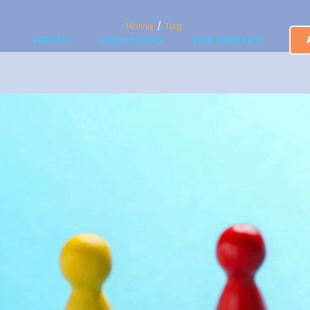
Home
Tag:
ABOUT
EMPLOYERS
JOB SEEKERS