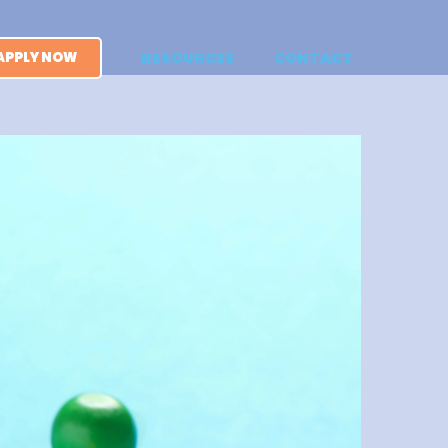
APPLY NOW
RESOURCES
CONTACT