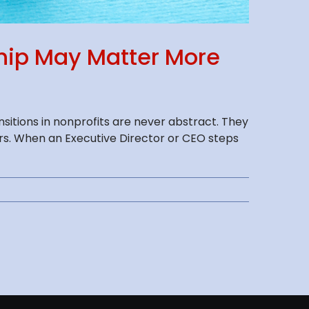
ship May Matter More
itions in nonprofits are never abstract. They
ers. When an Executive Director or CEO steps