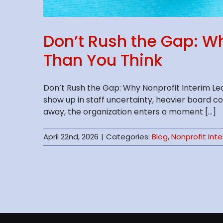
Don’t Rush the Gap: W
Than You Think
Don’t Rush the Gap: Why Nonprofit Interim Le
show up in staff uncertainty, heavier board c
away, the organization enters a moment [...]
April 22nd, 2026
|
Categories:
Blog
,
Nonprofit Int