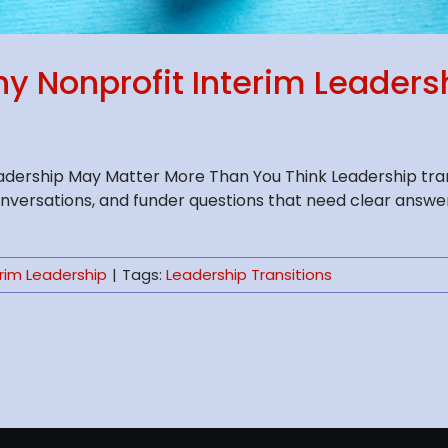
hy Nonprofit Interim Leader
adership May Matter More Than You Think Leadership trans
onversations, and funder questions that need clear answ
erim Leadership
|
Tags:
Leadership Transitions