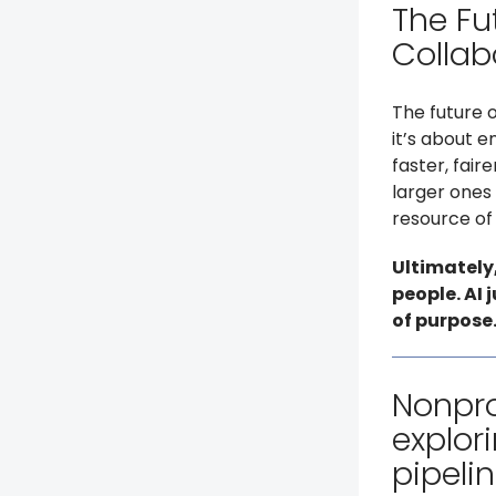
The Fu
Collab
The future 
it’s about 
faster, fair
larger ones 
resource of a
Ultimately
people. AI 
of purpose
Nonpro
explori
pipelin