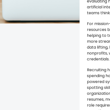
evaluating h
artificial i
teams think 
For mission-
resources bu
helping to 
more stream
data lifting
nonprofits,
credentials.
Recruiting h
spending ho
powered sys
spotting ski
organization
resumes, ma
role require