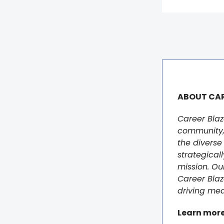
ABOUT CAR
Career Blaz
community, 
the diverse 
strategicall
mission. Ou
Career Blaz
driving mea
Learn mor