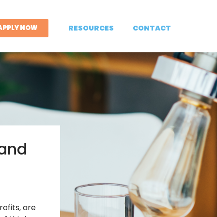
APPLY NOW
RESOURCES
CONTACT
 and
ofits, are