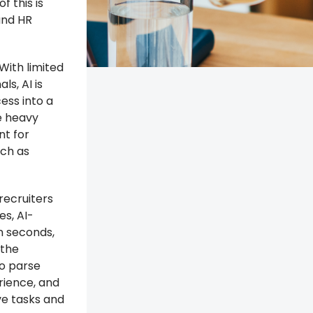
f this is
 and HR
 With limited
ls, AI is
ess into a
e heavy
nt for
uch as
recruiters
s, AI-
n seconds,
 the
to parse
rience, and
ve tasks and