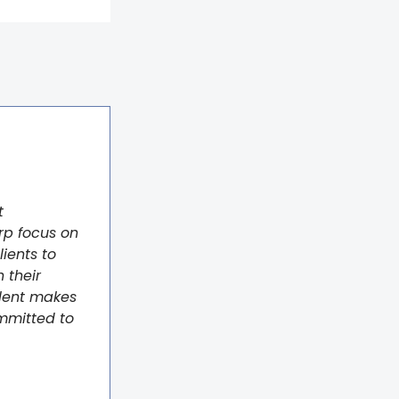
t
rp focus on
lients to
 their
alent makes
ommitted to