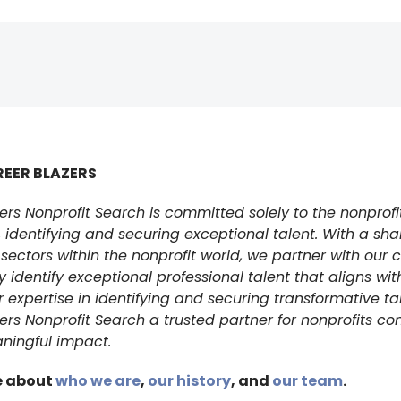
EER BLAZERS
ers Nonprofit Search is committed solely to the nonprofi
identifying and securing exceptional talent. With a sha
sectors within the nonprofit world, we partner with our c
y identify exceptional professional talent that aligns with
r expertise in identifying and securing transformative t
ers Nonprofit Search a trusted partner for nonprofits c
ningful impact.
e about
who we are
,
our history
, and
our team
.