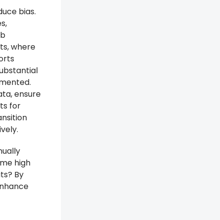
duce bias.
s,
ob
its, where
orts
ubstantial
emented.
ata, ensure
ts for
ansition
vely.
nually
ome high
ts? By
 enhance