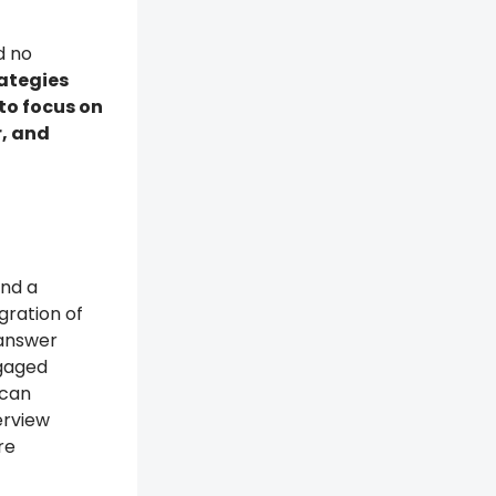
d no
rategies
to focus on
r, and
end a
gration of
 answer
ngaged
 can
erview
re