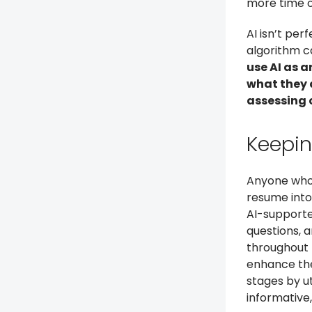
more time o
AI isn’t per
algorithm c
use AI as 
what they 
assessing c
Keepi
Anyone who’
resume into 
AI-supporte
questions, 
throughout 
enhance the
stages by u
informative,