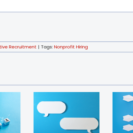
tive Recruitment
|
Tags:
Nonprofit Hiring