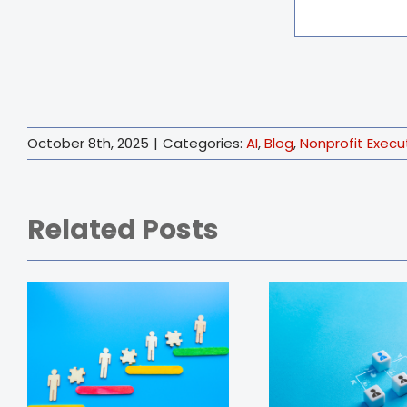
October 8th, 2025
|
Categories:
AI
,
Blog
,
Nonprofit Execu
Related Posts