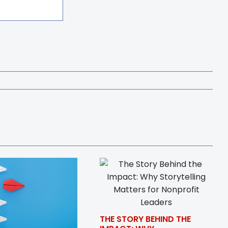
THE STORY BEHIND THE