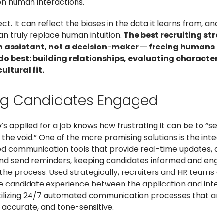
n human interactions.
fect. It can reflect the biases in the data it learns from, an
an truly replace human intuition.
The best recruiting st
an assistant, not a decision-maker — freeing humans 
do best: building relationships, evaluating characte
ultural fit.
ng Candidates Engaged
s applied for a job knows how frustrating it can be to “s
the void.” One of the more promising solutions is the inte
d communication tools that provide real-time updates,
and send reminders, keeping candidates informed and e
the process. Used strategically, recruiters and HR teams
 candidate experience between the application and int
tilizing 24/7 automated communication processes that a
 accurate, and tone-sensitive.