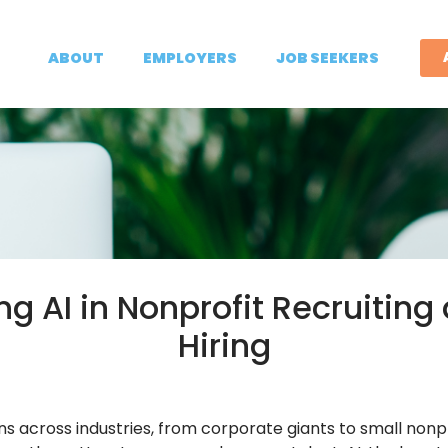
ABOUT
EMPLOYERS
JOB SEEKERS
ng AI in Nonprofit Recruiting
Hiring
s across industries, from corporate giants to small nonpr