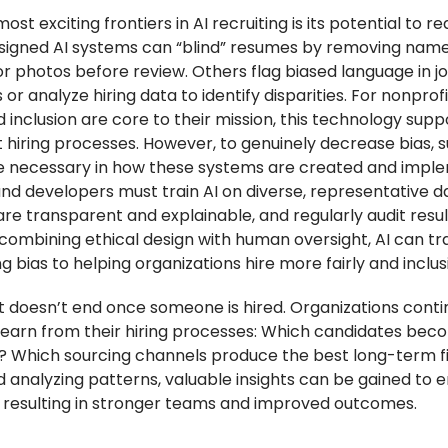
ost exciting frontiers in AI recruiting is its potential to re
signed AI systems can “blind” resumes by removing name
or photos before review. Others flag biased language in j
 or analyze hiring data to identify disparities. For nonprof
d inclusion are core to their mission, this technology supp
 hiring processes. However, to genuinely decrease bias, s
 necessary in how these systems are created and impl
and developers must train AI on diverse, representative d
re transparent and explainable, and regularly audit resul
 combining ethical design with human oversight, AI can tr
 bias to helping organizations hire more fairly and inclusi
 doesn’t end once someone is hired. Organizations conti
learn from their hiring processes: Which candidates bec
 Which sourcing channels produce the best long-term fi
d analyzing patterns, valuable insights can be gained to
s, resulting in stronger teams and improved outcomes.