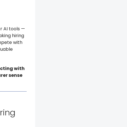
r AI tools —
king hiring
ompete with
luable
cting with
arer sense
iring