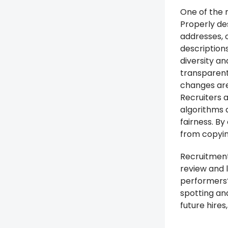
One of the m
Properly de
addresses, 
descriptions
diversity an
transparent
changes are
Recruiters 
algorithms a
fairness. By
from copying
Recruitment
review and 
performers?
spotting an
future hire