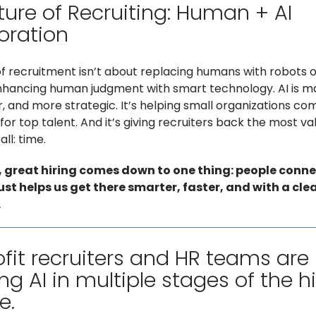
ture of Recruiting: Human + AI
oration
of recruitment isn’t about replacing humans with robots o
enhancing human judgment with smart technology. AI is ma
er, and more strategic. It’s helping small organizations c
for top talent. And it’s giving recruiters back the most va
ll: time.
, great hiring comes down to one thing: people conne
just helps us get there smarter, faster, and with a cle
.
fit recruiters and HR teams are
ng AI in multiple stages of the h
e.