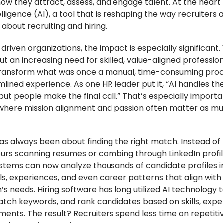
ow they attract, assess, and engage talent. At the heart o
ntelligence (AI), a tool that is reshaping the way recruiters
about recruiting and hiring.
driven organizations, the impact is especially significant.
t an increasing need for skilled, value-aligned professiona
transform what was once a manual, time-consuming proc
lined experience. As one HR leader put it, “AI handles th
, but people make the final call.” That’s especially importa
 where mission alignment and passion often matter as m
as always been about finding the right match. Instead of 
urs scanning resumes or combing through LinkedIn profile
tems can now analyze thousands of candidate profiles i
lls, experiences, and even career patterns that align with
’s needs. Hiring software has long utilized AI technology 
tch keywords, and rank candidates based on skills, expe
ments. The result? Recruiters spend less time on repetiti