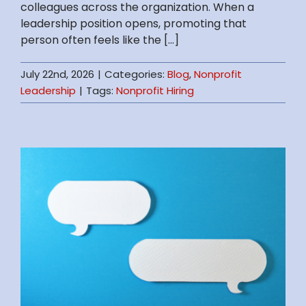
colleagues across the organization. When a
leadership position opens, promoting that
person often feels like the [...]
July 22nd, 2026
|
Categories:
Blog
,
Nonprofit
Leadership
|
Tags:
Nonprofit Hiring