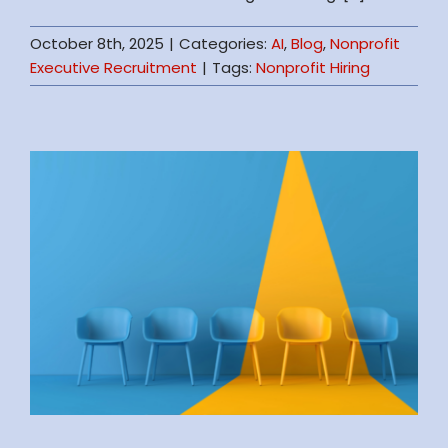
October 8th, 2025
|
Categories:
AI
,
Blog
,
Nonprofit
Executive Recruitment
|
Tags:
Nonprofit Hiring