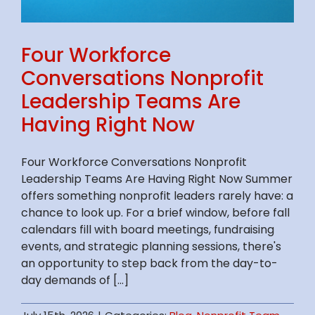
Four Workforce
Conversations Nonprofit
Leadership Teams Are
Having Right Now
Four Workforce Conversations Nonprofit
Leadership Teams Are Having Right Now Summer
offers something nonprofit leaders rarely have: a
chance to look up. For a brief window, before fall
calendars fill with board meetings, fundraising
events, and strategic planning sessions, there's
an opportunity to step back from the day-to-
day demands of [...]