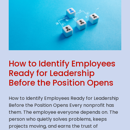
How to Identify Employees
Ready for Leadership
Before the Position Opens
How to Identify Employees Ready for Leadership
Before the Position Opens Every nonprofit has
them. The employee everyone depends on. The
person who quietly solves problems, keeps
projects moving, and earns the trust of