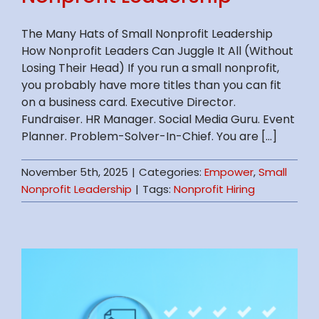
The Many Hats of Small Nonprofit Leadership
How Nonprofit Leaders Can Juggle It All (Without
Losing Their Head) If you run a small nonprofit,
you probably have more titles than you can fit
on a business card. Executive Director.
Fundraiser. HR Manager. Social Media Guru. Event
Planner. Problem-Solver-In-Chief. You are [...]
November 5th, 2025
|
Categories:
Empower
,
Small
Nonprofit Leadership
|
Tags:
Nonprofit Hiring