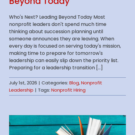
Beyond Today
Who's Next? Leading Beyond Today Most
nonprofit leaders don't spend much time
thinking about succession planning until
someone announces they are leaving. When
every day is focused on serving today's mission,
making time to prepare for tomorrow's
leadership can easily slip down the priority list.
Preparing for a leadership transition [...]
July 1st, 2026
|
Categories:
Blog
,
Nonprofit
Leadership
|
Tags:
Nonprofit Hiring