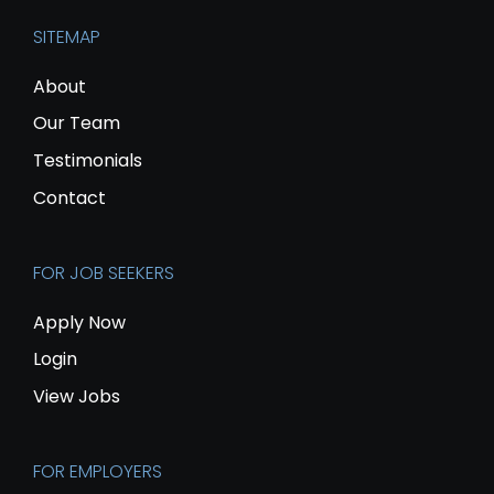
SITEMAP
About
Our Team
Testimonials
Contact
FOR JOB SEEKERS
Apply Now
Login
View Jobs
FOR EMPLOYERS