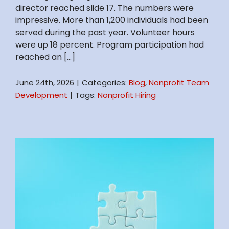
director reached slide 17. The numbers were
impressive. More than 1,200 individuals had been
served during the past year. Volunteer hours
were up 18 percent. Program participation had
reached an [...]
June 24th, 2026
|
Categories:
Blog
,
Nonprofit Team
Development
|
Tags:
Nonprofit Hiring