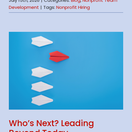
July 15th, 2026
|
Categories:
Blog
,
Nonprofit Team
Development
|
Tags:
Nonprofit Hiring
Who’s Next? Leading