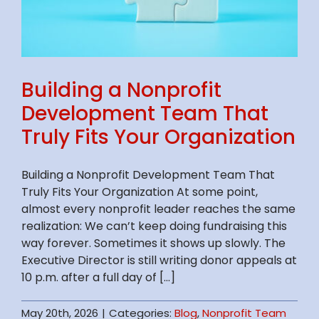
Building a Nonprofit
Development Team That
Truly Fits Your Organization
Building a Nonprofit Development Team That
Truly Fits Your Organization At some point,
almost every nonprofit leader reaches the same
realization: We can’t keep doing fundraising this
way forever. Sometimes it shows up slowly. The
Executive Director is still writing donor appeals at
10 p.m. after a full day of [...]
May 20th, 2026
|
Categories:
Blog
,
Nonprofit Team