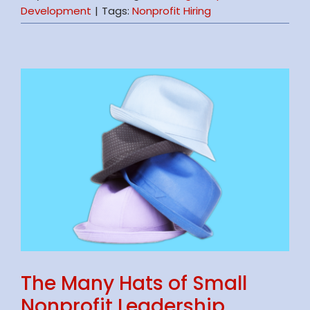
Development
|
Tags:
Nonprofit Hiring
The Many Hats of Small
Nonprofit Leadership