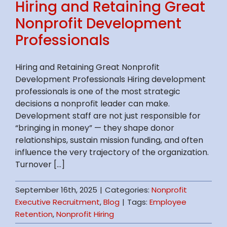
Hiring and Retaining Great
Nonprofit Development
Professionals
Hiring and Retaining Great Nonprofit
Development Professionals Hiring development
professionals is one of the most strategic
decisions a nonprofit leader can make.
Development staff are not just responsible for
“bringing in money” — they shape donor
relationships, sustain mission funding, and often
influence the very trajectory of the organization.
Turnover [...]
September 16th, 2025
|
Categories:
Nonprofit
Executive Recruitment
,
Blog
|
Tags:
Employee
Retention
,
Nonprofit Hiring