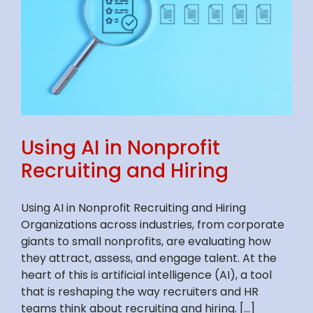
Using AI in Nonprofit
Recruiting and Hiring
Using AI in Nonprofit Recruiting and Hiring
Organizations across industries, from corporate
giants to small nonprofits, are evaluating how
they attract, assess, and engage talent. At the
heart of this is artificial intelligence (AI), a tool
that is reshaping the way recruiters and HR
teams think about recruiting and hiring. [...]