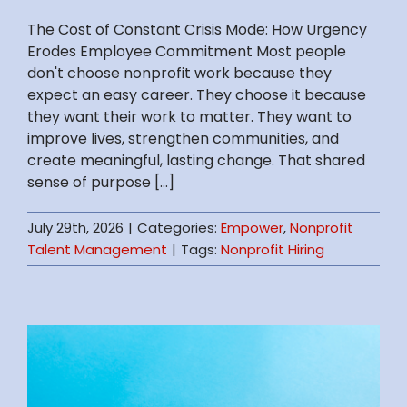
The Cost of Constant Crisis Mode: How Urgency
Erodes Employee Commitment Most people
don't choose nonprofit work because they
expect an easy career. They choose it because
they want their work to matter. They want to
improve lives, strengthen communities, and
create meaningful, lasting change. That shared
sense of purpose [...]
July 29th, 2026
|
Categories:
Empower
,
Nonprofit
Talent Management
|
Tags:
Nonprofit Hiring