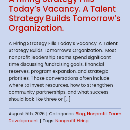
Today’s Vacancy. A Talent
Strategy Builds Tomorrow’s
Organization.
A Hiring Strategy Fills Today’s Vacancy. A Talent
Strategy Builds Tomorrow’s Organization. Most
nonprofit leadership teams spend significant
time discussing fundraising goals, financial
reserves, program expansion, and strategic
priorities. Those conversations often include
where to invest resources, how to strengthen
community partnerships, and what success
should look like three or [...]
August 5th, 2026
|
Categories:
Blog
,
Nonprofit Team
Development
|
Tags:
Nonprofit Hiring