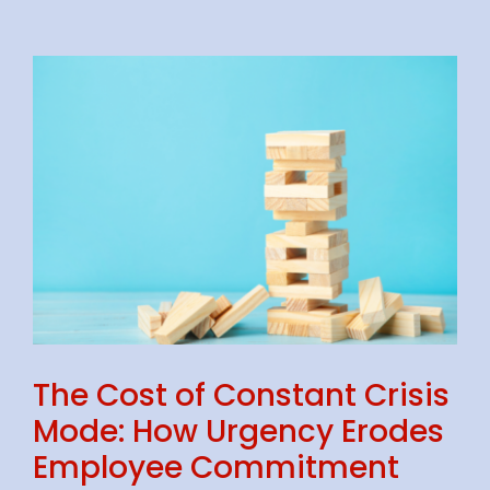
The Cost of Constant Crisis
Mode: How Urgency Erodes
Employee Commitment