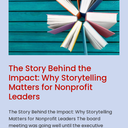
The Story Behind the
Impact: Why Storytelling
Matters for Nonprofit
Leaders
The Story Behind the Impact: Why Storytelling
Matters for Nonprofit Leaders The board
meeting was going well until the executive