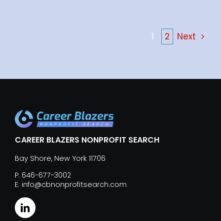
1
2
Next
CAREER BLAZERS NONPROFIT SEARCH
Bay Shore, New York 11706
P: 646-677-3002
E: info@cbnonprofitsearch.com