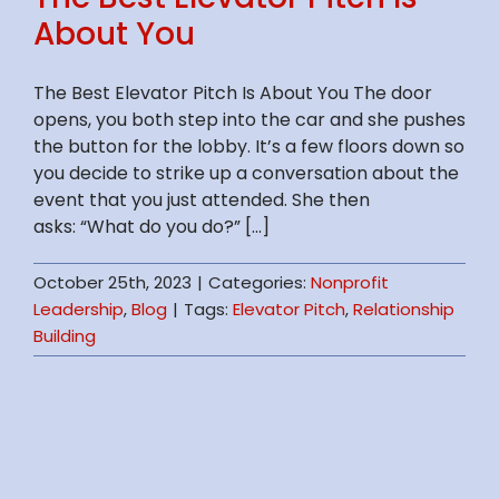
About You
The Best Elevator Pitch Is About You The door
opens, you both step into the car and she pushes
the button for the lobby. It’s a few floors down so
you decide to strike up a conversation about the
event that you just attended. She then
asks: “What do you do?” [...]
October 25th, 2023
|
Categories:
Nonprofit
Leadership
,
Blog
|
Tags:
Elevator Pitch
,
Relationship
Building