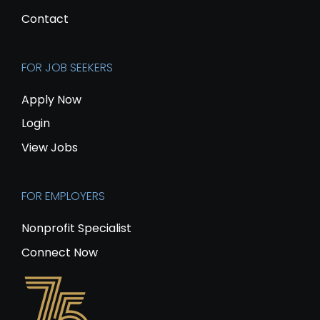
Contact
FOR JOB SEEKERS
Apply Now
Login
View Jobs
FOR EMPLOYERS
Nonprofit Specialist
Connect Now