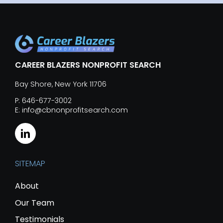
CAREER BLAZERS NONPROFIT SEARCH
Bay Shore, New York 11706
P: 646-677-3002
E: info@cbnonprofitsearch.com
SITEMAP
About
Our Team
Testimonials