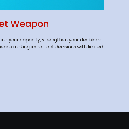
cret Weapon
nd your capacity, strengthen your decisions,
means making important decisions with limited