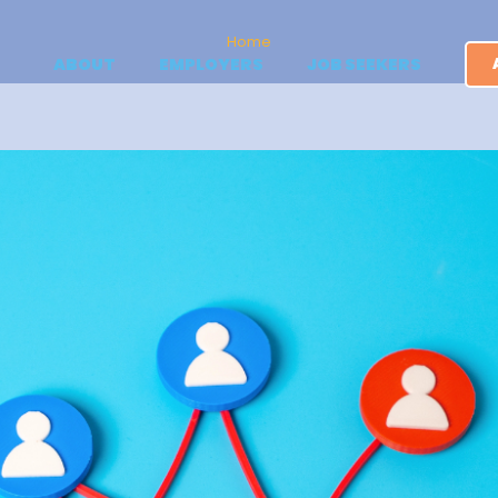
Home
ABOUT
EMPLOYERS
JOB SEEKERS