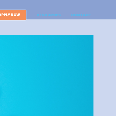
APPLY NOW
RESOURCES
CONTACT