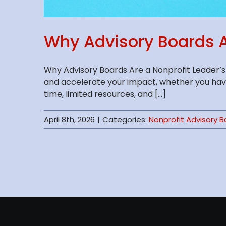
Why Advisory Boards A
Why Advisory Boards Are a Nonprofit Leader’s
and accelerate your impact, whether you have
time, limited resources, and [...]
April 8th, 2026
|
Categories:
Nonprofit Advisory 