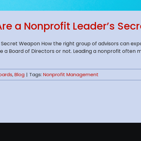
re a Nonprofit Leader’s Se
 Secret Weapon How the right group of advisors can expa
 a Board of Directors or not. Leading a nonprofit often 
Boards
,
Blog
|
Tags:
Nonprofit Management