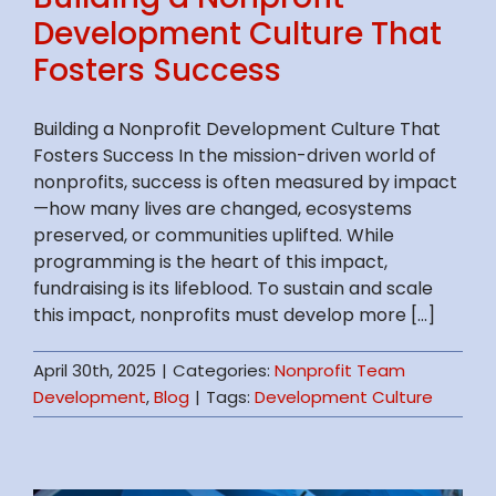
Development Culture That
Fosters Success
Building a Nonprofit Development Culture That
Fosters Success In the mission-driven world of
nonprofits, success is often measured by impact
—how many lives are changed, ecosystems
preserved, or communities uplifted. While
programming is the heart of this impact,
fundraising is its lifeblood. To sustain and scale
this impact, nonprofits must develop more [...]
April 30th, 2025
|
Categories:
Nonprofit Team
Development
,
Blog
|
Tags:
Development Culture