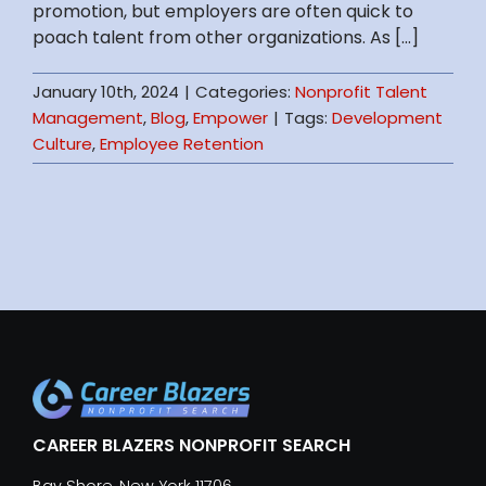
promotion, but employers are often quick to
poach talent from other organizations. As [...]
January 10th, 2024
|
Categories:
Nonprofit Talent
Management
,
Blog
,
Empower
|
Tags:
Development
Culture
,
Employee Retention
CAREER BLAZERS NONPROFIT SEARCH