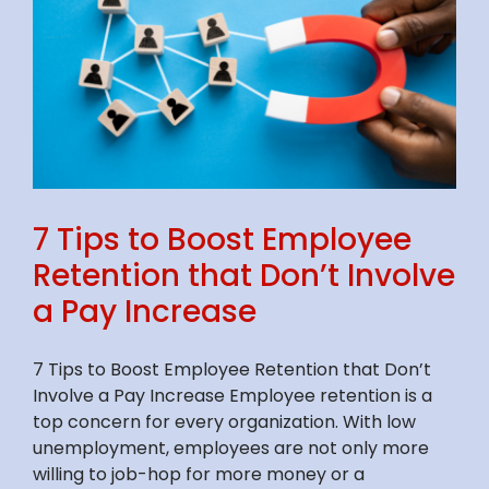
7 Tips to Boost Employee
Retention that Don’t Involve
a Pay Increase
7 Tips to Boost Employee Retention that Don’t
Involve a Pay Increase Employee retention is a
top concern for every organization. With low
unemployment, employees are not only more
willing to job-hop for more money or a