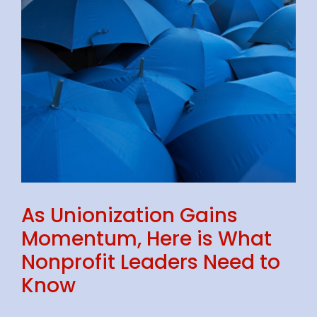
As Unionization Gains
Momentum, Here is What
Nonprofit Leaders Need to
Know