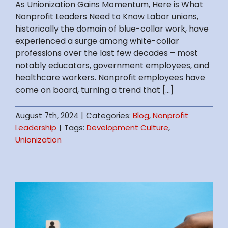
As Unionization Gains Momentum, Here is What
Nonprofit Leaders Need to Know Labor unions,
historically the domain of blue-collar work, have
experienced a surge among white-collar
professions over the last few decades – most
notably educators, government employees, and
healthcare workers. Nonprofit employees have
come on board, turning a trend that [...]
August 7th, 2024
|
Categories:
Blog
,
Nonprofit
Leadership
|
Tags:
Development Culture
,
Unionization