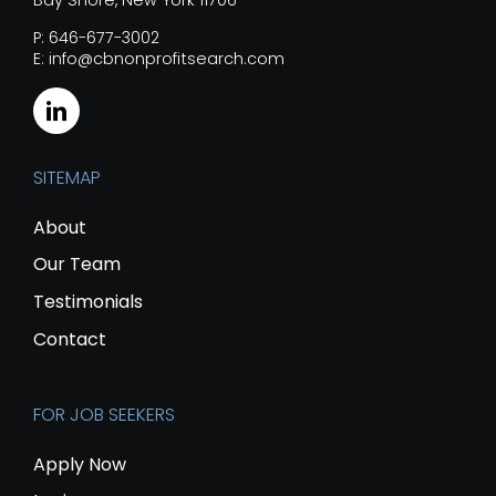
Bay Shore, New York 11706
P: 646-677-3002
E: info@cbnonprofitsearch.com
SITEMAP
About
Our Team
Testimonials
Contact
FOR JOB SEEKERS
Apply Now