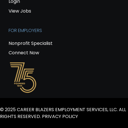
Login
View Jobs
FOR EMPLOYERS
Nonprofit Specialist
Connect Now
© 2025 CAREER BLAZERS EMPLOYMENT SERVICES, LLC. ALL
RIGHTS RESERVED.
PRIVACY POLICY