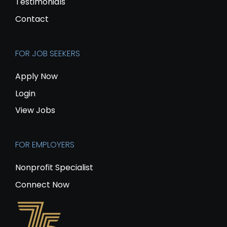
Testimonials
Contact
FOR JOB SEEKERS
Apply Now
Login
View Jobs
FOR EMPLOYERS
Nonprofit Specialist
Connect Now