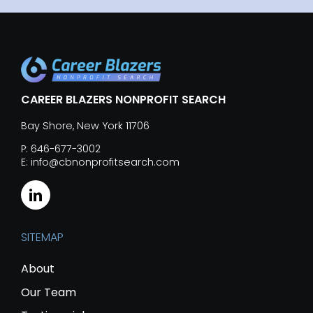
CAREER BLAZERS NONPROFIT SEARCH
Bay Shore, New York 11706
P: 646-677-3002
E: info@cbnonprofitsearch.com
SITEMAP
About
Our Team