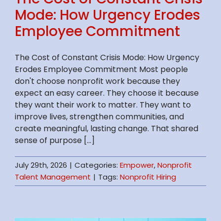
Mode: How Urgency Erodes
Employee Commitment
The Cost of Constant Crisis Mode: How Urgency
Erodes Employee Commitment Most people
don't choose nonprofit work because they
expect an easy career. They choose it because
they want their work to matter. They want to
improve lives, strengthen communities, and
create meaningful, lasting change. That shared
sense of purpose [...]
July 29th, 2026
|
Categories:
Empower
,
Nonprofit
Talent Management
|
Tags:
Nonprofit Hiring