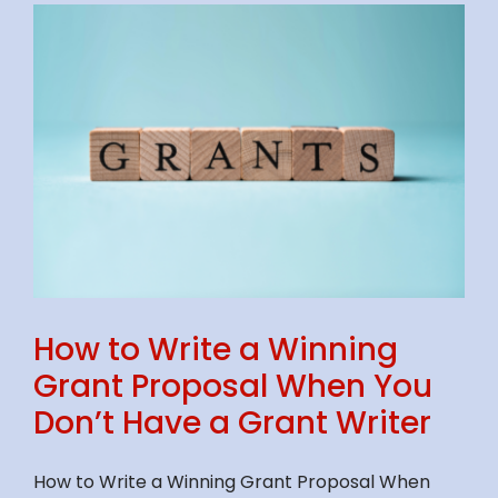
How to Write a Winning
Grant Proposal When You
Don’t Have a Grant Writer
How to Write a Winning Grant Proposal When