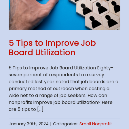
5 Tips to Improve Job
Board Utilization
5 Tips to Improve Job Board Utilization Eighty-
seven percent of respondents to a survey
conducted last year noted that job boards are a
primary method of outreach when casting a
wide net to a range of job seekers. How can
nonprofits improve job board utilization? Here
are 5 tips to [...]
January 30th, 2024
|
Categories:
Small Nonprofit