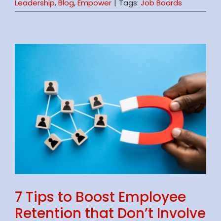
Leadership
,
Blog
,
Empower
|
Tags:
Job Boards
7 Tips to Boost Employee
Retention that Don’t Involve