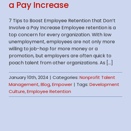
a Pay Increase
7 Tips to Boost Employee Retention that Don’t
Involve a Pay Increase Employee retention is a
top concern for every organization. With low
unemployment, employees are not only more
willing to job-hop for more money or a
promotion, but employers are often quick to
poach talent from other organizations. As [...]
January 10th, 2024
|
Categories:
Nonprofit Talent
Management
,
Blog
,
Empower
|
Tags:
Development
Culture
,
Employee Retention