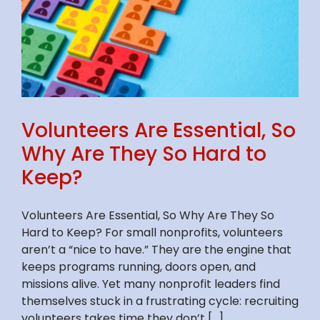
Volunteers Are Essential, So
Why Are They So Hard to
Keep?
Volunteers Are Essential, So Why Are They So
Hard to Keep? For small nonprofits, volunteers
aren’t a “nice to have.” They are the engine that
keeps programs running, doors open, and
missions alive. Yet many nonprofit leaders find
themselves stuck in a frustrating cycle: recruiting
volunteers takes time they don’t [...]