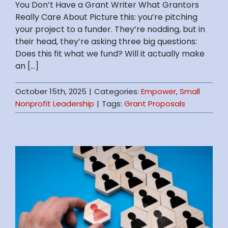
You Don’t Have a Grant Writer What Grantors
Really Care About Picture this: you’re pitching
your project to a funder. They’re nodding, but in
their head, they’re asking three big questions:
Does this fit what we fund? Will it actually make
an [...]
October 15th, 2025
|
Categories:
Empower
,
Small
Nonprofit Leadership
|
Tags:
Grant Proposals