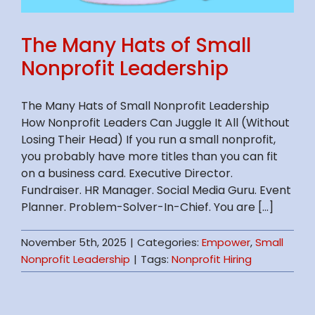
The Many Hats of Small
Nonprofit Leadership
The Many Hats of Small Nonprofit Leadership
How Nonprofit Leaders Can Juggle It All (Without
Losing Their Head) If you run a small nonprofit,
you probably have more titles than you can fit
on a business card. Executive Director.
Fundraiser. HR Manager. Social Media Guru. Event
Planner. Problem-Solver-In-Chief. You are [...]
November 5th, 2025
|
Categories:
Empower
,
Small
Nonprofit Leadership
|
Tags:
Nonprofit Hiring