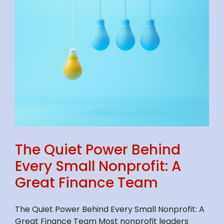
The Quiet Power Behind
Every Small Nonprofit: A
Great Finance Team
The Quiet Power Behind Every Small Nonprofit: A
Great Finance Team Most nonprofit leaders