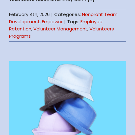
February 4th, 2026
|
Categories:
Nonprofit Team
Development
,
Empower
|
Tags:
Employee
Retention
,
Volunteer Management
,
Volunteers
Programs