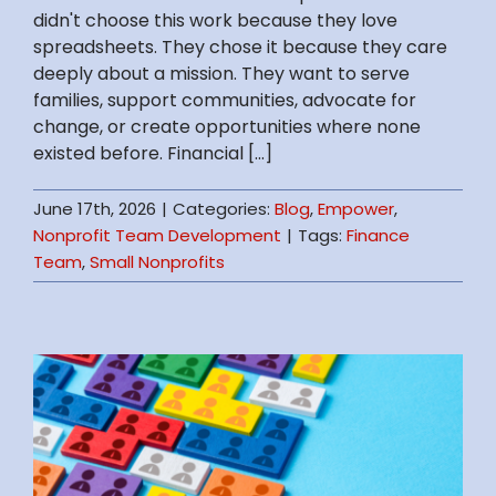
didn't choose this work because they love
spreadsheets. They chose it because they care
deeply about a mission. They want to serve
families, support communities, advocate for
change, or create opportunities where none
existed before. Financial [...]
June 17th, 2026
|
Categories:
Blog
,
Empower
,
Nonprofit Team Development
|
Tags:
Finance
Team
,
Small Nonprofits