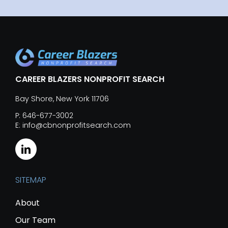
CAREER BLAZERS NONPROFIT SEARCH
Bay Shore, New York 11706
P: 646-677-3002
E: info@cbnonprofitsearch.com
SITEMAP
About
Our Team