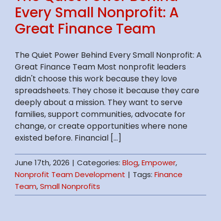
Every Small Nonprofit: A
Great Finance Team
The Quiet Power Behind Every Small Nonprofit: A
Great Finance Team Most nonprofit leaders
didn't choose this work because they love
spreadsheets. They chose it because they care
deeply about a mission. They want to serve
families, support communities, advocate for
change, or create opportunities where none
existed before. Financial [...]
June 17th, 2026
|
Categories:
Blog
,
Empower
,
Nonprofit Team Development
|
Tags:
Finance
Team
,
Small Nonprofits