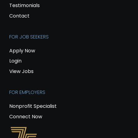
Testimonials
Contact
FOR JOB SEEKERS
Apply Now
Login
View Jobs
FOR EMPLOYERS
Nonprofit Specialist
Connect Now