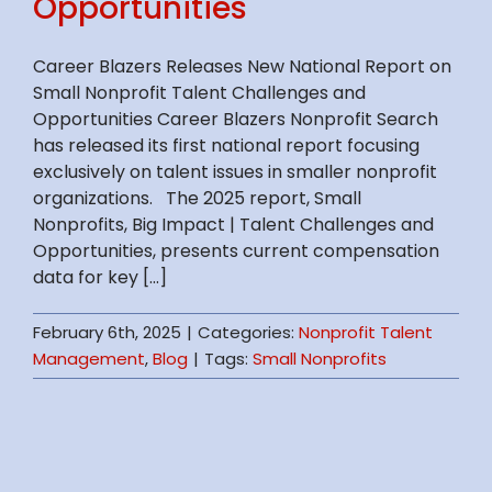
Opportunities
Career Blazers Releases New National Report on
Small Nonprofit Talent Challenges and
Opportunities Career Blazers Nonprofit Search
has released its first national report focusing
exclusively on talent issues in smaller nonprofit
organizations. The 2025 report, Small
Nonprofits, Big Impact | Talent Challenges and
Opportunities, presents current compensation
data for key [...]
February 6th, 2025
|
Categories:
Nonprofit Talent
Management
,
Blog
|
Tags:
Small Nonprofits