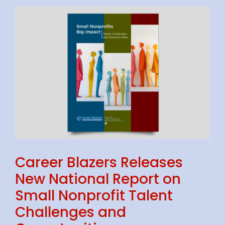
S
Career Blazers Releases
New National Report on
Small Nonprofit Talent
Challenges and