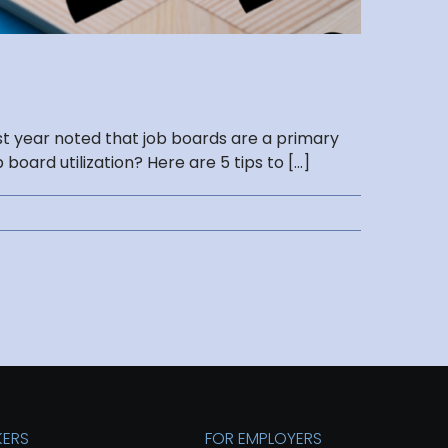
st year noted that job boards are a primary
rd utilization? Here are 5 tips to [...]
KERS
FOR EMPLOYERS