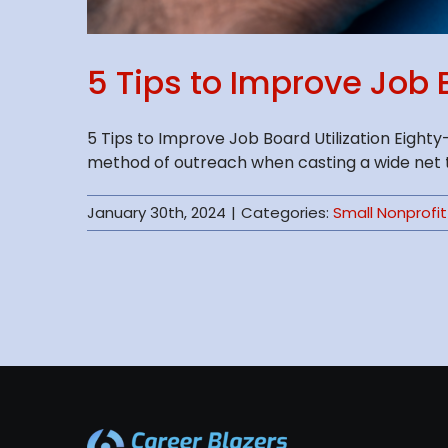
5 Tips to Improve Job B
5 Tips to Improve Job Board Utilization Eigh
method of outreach when casting a wide net to 
January 30th, 2024
|
Categories:
Small Nonprofit