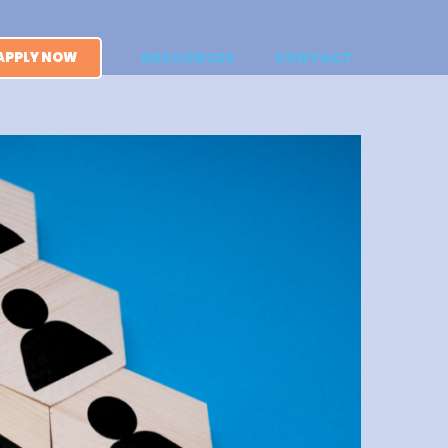
APPLY NOW
RESOURCES
CONTACT