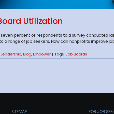
oard Utilization
ty-seven percent of respondents to a survey conducted la
a range of job seekers. How can nonprofits improve job boa
 Leadership
,
Blog
,
Empower
|
Tags:
Job Boards
SITEMAP
FOR JOB SEE