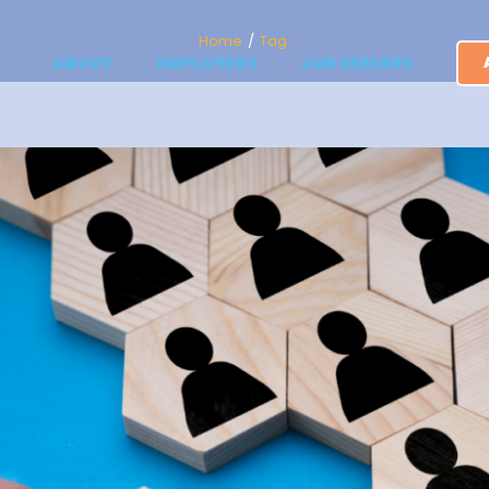
Home
Tag:
ABOUT
EMPLOYERS
JOB SEEKERS